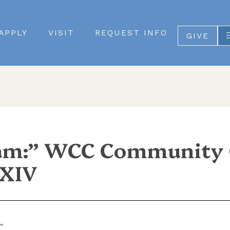
APPLY
VISIT
REQUEST INFO
GIVE
m:” WCC Community C
 XIV
”