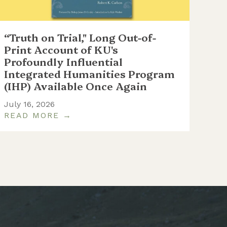
“Truth on Trial," Long Out-of-
WC
Print Account of KU's
at 
Profoundly Influential
th
Integrated Humanities Program
June
(IHP) Available Once Again
July 16, 2026
READ MORE →
RE