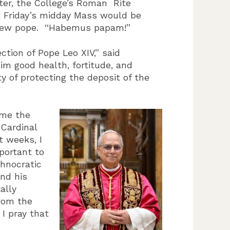
ter, the College’s Roman Rite
 Friday’s midday Mass would be
he new pope. “Habemus papam!”
ction of Pope Leo XIV,” said
im good health, fortitude, and
y of protecting the deposit of the
ome the
-Cardinal
t weeks, I
mportant to
chnocratic
and his
ally
from the
 I pray that