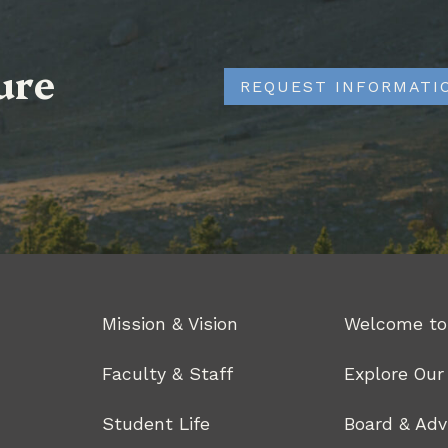
ure
REQUEST INFORMATI
Mission & Vision
Welcome to
Faculty & Staff
Explore Ou
Student Life
Board & Adv