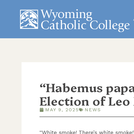
“Habemus papa
Election of Leo
MAY 9, 2025
NEWS
“White smoke! There’s white smoke!