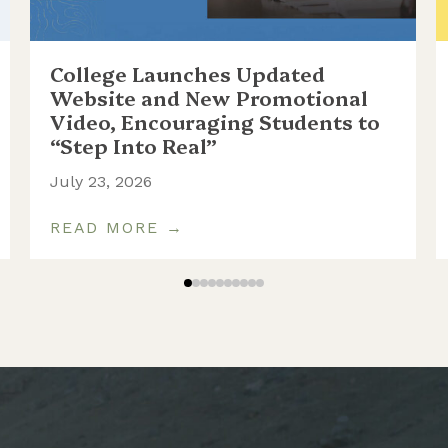
College Launches Updated
Website and New Promotional
Video, Encouraging Students to
“Step Into Real”
July 23, 2026
READ MORE →