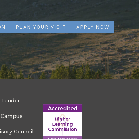
ON
PLAN YOUR VISIT
APPLY NOW
 Lander
r Campus
isory Council