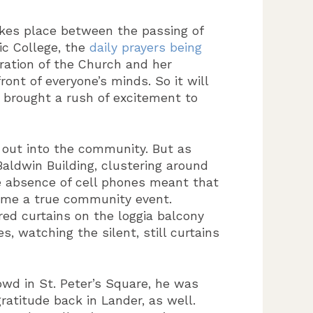
akes place between the passing of
ic College, the
daily prayers being
iration of the Church and her
ont of everyone’s minds. So it will
 brought a rush of excitement to
er out into the community. But as
aldwin Building, clustering around
e absence of cell phones meant that
ame a true community event.
red curtains on the loggia balcony
, watching the silent, still curtains
owd in St. Peter’s Square, he was
ratitude back in Lander, as well.