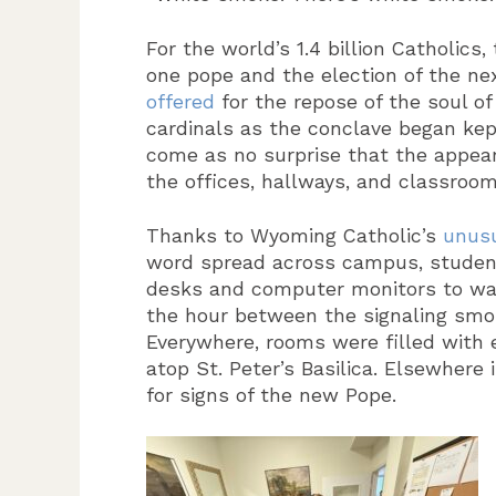
For the world’s 1.4 billion Catholics,
one pope and the election of the ne
offered
for the repose of the soul of
cardinals as the conclave began kept
come as no surprise that the appear
the offices, hallways, and classroom
Thanks to Wyoming Catholic’s
unusu
word spread across campus, students
desks and computer monitors to wat
the hour between the signaling smo
Everywhere, rooms were filled with e
atop St. Peter’s Basilica. Elsewhere 
for signs of the new Pope.