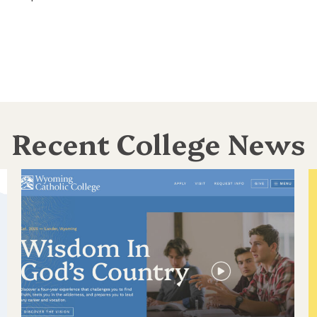
Recent College News