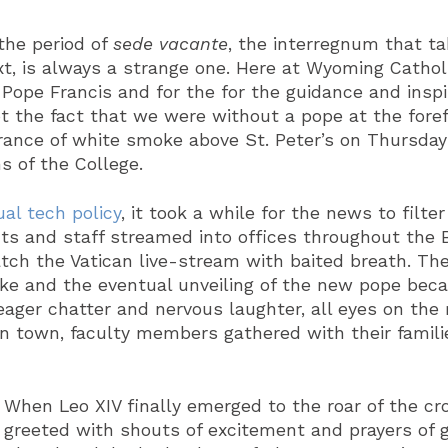
 the period of
sede vacante
, the interregnum that t
xt, is always a strange one. Here at Wyoming Cathol
 Pope Francis and for the for the guidance and insp
 the fact that we were without a pope at the forefr
ance of white smoke above St. Peter’s on Thursday
s of the College.
al tech policy
, it took a while for the news to filt
 and staff streamed into offices throughout the B
ch the Vatican live-stream with baited breath. Th
ke and the eventual unveiling of the new pope bec
ager chatter and nervous laughter, all eyes on the 
in town, faculty members gathered with their families
When Leo XIV finally emerged to the roar of the cr
greeted with shouts of excitement and prayers of g