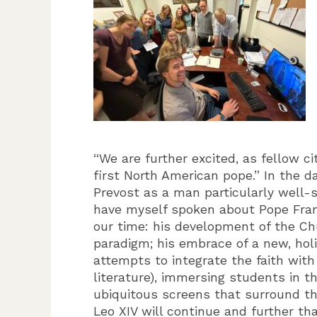
“We are further excited, as fellow c
first North American pope.” In the 
Prevost as a man particularly well-s
have myself spoken about Pope Fran
our time: his development of the Chu
paradigm; his embrace of a new, holi
attempts to integrate the faith with
literature), immersing students in 
ubiquitous screens that surround t
Leo XIV will continue and further th