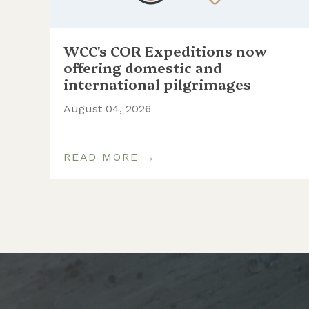
WCC's COR Expeditions now
ill
offering domestic and
international pilgrimages
August 04, 2026
READ MORE →