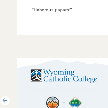
“Habemus papam!”