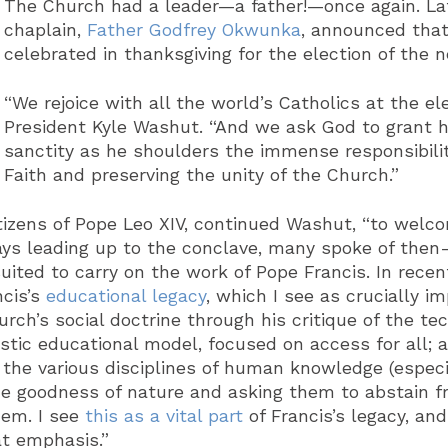
The Church had a leader—a father!—once again. La
chaplain,
Father Godfrey Okwunka
, announced that
celebrated in thanksgiving for the election of t
“We rejoice with all the world’s Catholics at the ele
President Kyle Washut. “And we ask God to grant h
sanctity as he shoulders the immense responsibilit
Faith and preserving the unity of the Church.”
itizens of Pope Leo XIV, continued Washut, “to welc
days leading up to the conclave, many spoke of then
uited to carry on the work of Pope Francis. In recen
cis’s
educational legacy
, which I see as crucially i
rch’s social doctrine through his critique of the te
stic educational model, focused on access for all; 
 the various disciplines of human knowledge (especi
the goodness of nature and asking them to abstain 
hem. I see
this as a vital part
of Francis’s legacy, and
at emphasis.”