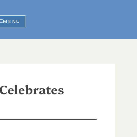
MENU
elebrates