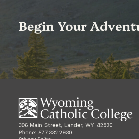
Begin Your Advent
306 Main Street, Lander, WY 82520
Phone: 877.332.2930
Privacy Policy