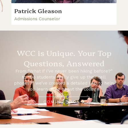
Patrick Gleason
Admissions Counselor
WCC is Unique. Your Top
Questions, Answered
From “What if I’ve never been hiking before?”
to “Do students really give up their cell
phones?” we’ve created a detailed FAQ to help
you learn more about the college.
COMING SOON