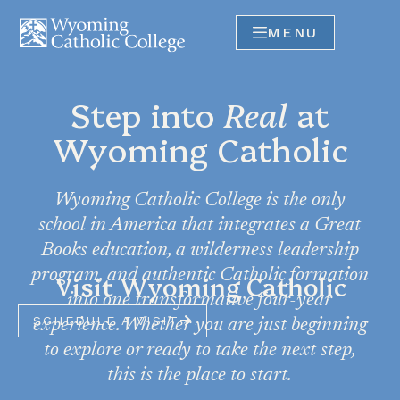
MENU
Step into
Real
at
Wyoming Catholic
Wyoming Catholic College is the only
school in America that integrates a Great
Books education, a wilderness leadership
program, and authentic Catholic formation
Visit Wyoming Catholic
into one transformative four-year
SCHEDULE A VISIT
experience. Whether you are just beginning
to explore or ready to take the next step,
this is the place to start.