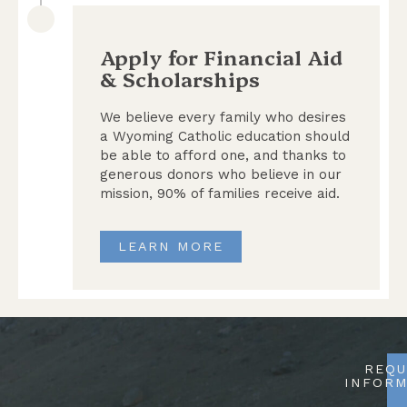
Apply for Financial Aid
& Scholarships
We believe every family who desires
a Wyoming Catholic education should
be able to afford one, and thanks to
generous donors who believe in our
mission, 90% of families receive aid.
LEARN MORE
REQU
INFORM