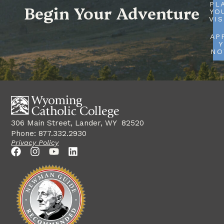
PL
Begin Your Adventure
YO
VIS
AP
Y
N
306 Main Street, Lander, WY 82520
Phone: 877.332.2930
Privacy Policy