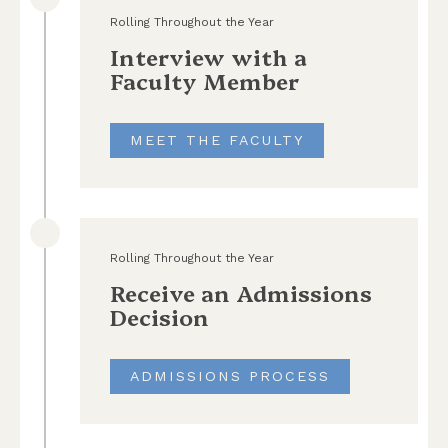
Rolling Throughout the Year
Interview with a
Faculty Member
MEET THE FACULTY
Rolling Throughout the Year
Receive an Admissions
Decision
ADMISSIONS PROCESS