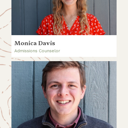
Monica Davis
Admissions Counselor