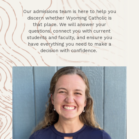
Our admissions team is here to help you
discern whether Wyoming Catholic is
that place. We will answer your
questions, connect you with current
students and faculty, and ensure you
have everything you need to make a
decision with confidence.