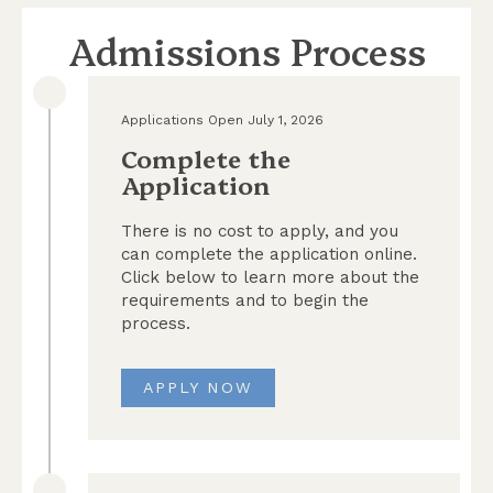
Admissions Process
Applications Open July 1, 2026
Complete the
Application
There is no cost to apply, and you
can complete the application online.
Click below to learn more about the
requirements and to begin the
process.
APPLY NOW