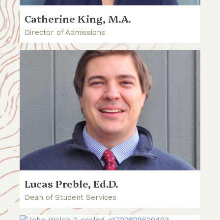
Catherine King, M.A.
Director of Admissions
Lucas Preble, Ed.D.
Dean of Student Services