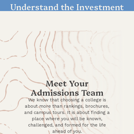
Understand the Investment
LEARN MORE
Apply for Admission
GET STARTED
Meet Your
Admissions Team
We know that choosing a college is
about more than rankings, brochures,
and campus tours. It is about finding a
place where you will be known,
challenged, and formed for the life
ahead of you.