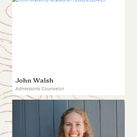
John Walsh
Admissions Counselor