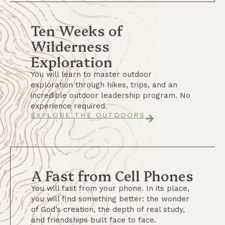
Ten Weeks of
Wilderness
Exploration
You will learn to master outdoor
exploration through hikes, trips, and an
incredible outdoor leadership program. No
experience required.
EXPLORE THE OUTDOORS
A Fast from Cell Phones
You will fast from your phone. In its place,
you will find something better: the wonder
of God’s creation, the depth of real study,
and friendships built face to face.