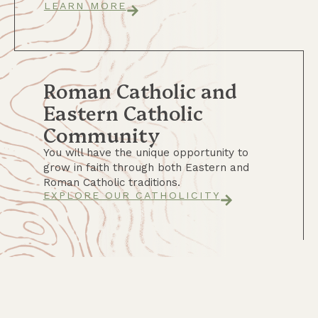
LEARN MORE
Roman Catholic and
Eastern Catholic
Community
You will have the unique opportunity to
grow in faith through both Eastern and
Roman Catholic traditions.
EXPLORE OUR CATHOLICITY
A Required Semester of
Horsemanship