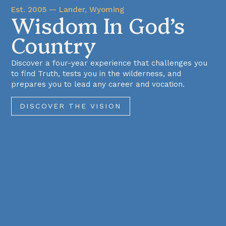
Est. 2005 — Lander, Wyoming
Wisdom In God’s
Country
Discover a four-year experience that challenges you
to find Truth, tests you in the wilderness, and
prepares you to lead any career and vocation.
DISCOVER THE VISION