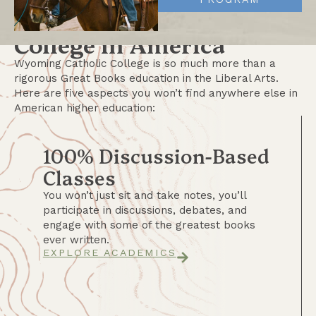
Find at Any Other
College in America
Wyoming Catholic College is so much more than a
rigorous Great Books education in the Liberal Arts.
Here are five aspects you won’t find anywhere else in
American higher education:
100% Discussion-Based
Classes
You won’t just sit and take notes, you’ll
participate in discussions, debates, and
engage with some of the greatest books
ever written.
EXPLORE ACADEMICS