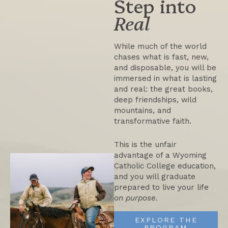
Step into
Real
While much of the world
chases what is fast, new,
and disposable, you will be
immersed in what is lasting
and real: the great books,
deep friendships, wild
mountains, and
transformative faith.
This is the unfair
advantage of a Wyoming
Catholic College education,
and you will graduate
prepared to live your life
on purpose.
Five Things You Won’t
EXPLORE THE
PROGRAM