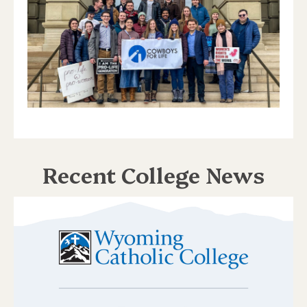
Recent College News