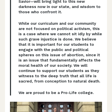
Savior—will bring light to this new
darkness now in our state, and wisdom to
those who confront it.
While our curriculum and our community
are not focused on political activism, this
is a case where we cannot sit idly by while
such grave injustice is done. We believe
that it is important for our students to
engage with the public and political
spheres on this issue of abortion, since it
is an issue that fundamentally affects the
moral health of our society. We will
continue to support our students as they
witness to the deep truth that all life is
sacred, from conception to natural death.
We are proud to be a Pro-Life college.