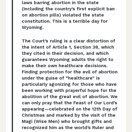
laws barring abortion in the state
(including the country’s first explicit ban
on abortion pills) violated the state
constitution. This is a terrible day for
Wyoming.
The Court’s ruling is a clear distortion of
the intent of Article 1, Section 38, which
they cited in their decision, and which
guarantees Wyoming adults the right to
make their own healthcare decisions.
Finding protection for the evil of abortion
under the guise of “healthcare” is
particularly agonizing for those who have
been working with prayerful hope for the
abolition of the great evil of abortion. We
can only pray that the Feast of Our Lord’s
appearing—celebrated on the 12th Day of
Christmas and marked by the visit of the
Magi (Wise Men) who brought gifts and
recognized him as the world’s Ruler and