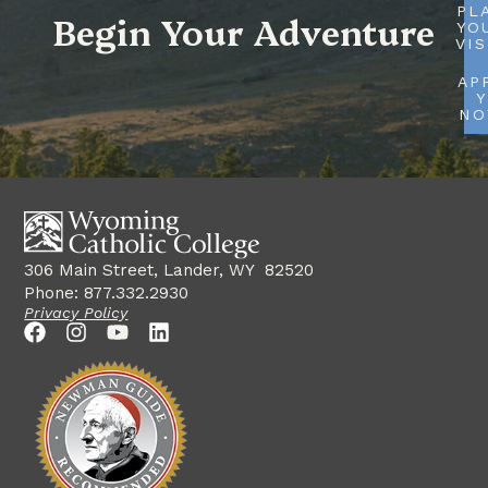
PL
Begin Your Adventure
YO
VIS
AP
Y
N
306 Main Street, Lander, WY 82520
Phone: 877.332.2930
Privacy Policy