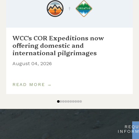
WCC's COR Expeditions now
offering domestic and
international pilgrimages
August 04, 2026
READ MORE →
REQU
INFORM