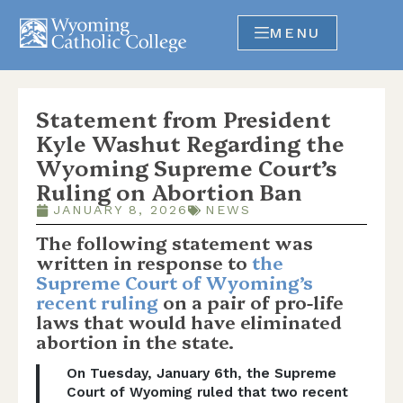
MENU
Statement from President
Kyle Washut Regarding the
Wyoming Supreme Court’s
Ruling on Abortion Ban
JANUARY 8, 2026
NEWS
The following statement was
written in response to
the
Supreme Court of Wyoming’s
recent ruling
on a pair of pro-life
laws that would have eliminated
abortion in the state.
On Tuesday, January 6th, the Supreme
Court of Wyoming ruled that two recent