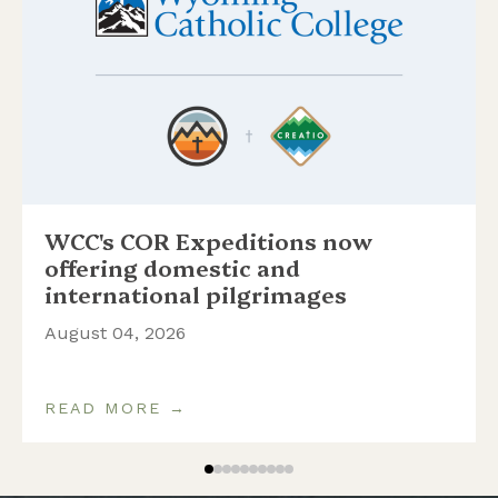
WCC's COR Expeditions now
offering domestic and
international pilgrimages
August 04, 2026
READ MORE →