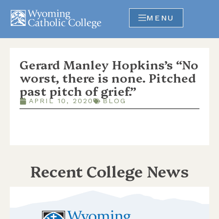
MENU
Gerard Manley Hopkins’s “No
worst, there is none. Pitched
past pitch of grief.”
APRIL 10, 2020
BLOG
Recent College News