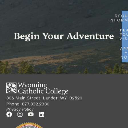
REQU
INFORM
PL
Begin Your Adventure
YO
VIS
AP
Y
N
306 Main Street, Lander, WY 82520
Phone: 877.332.2930
Privacy Policy