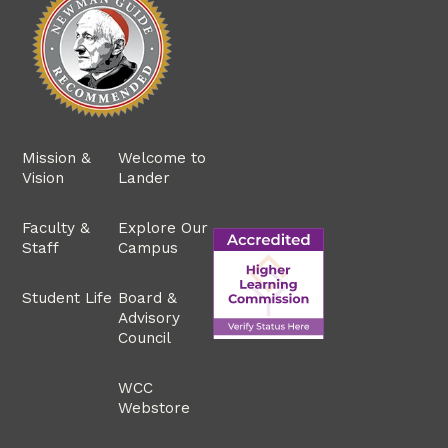
Mission &
Welcome to
Vision
Lander
Faculty &
Explore Our
Staff
Campus
Student Life
Board &
Advisory
Council
WCC
Webstore