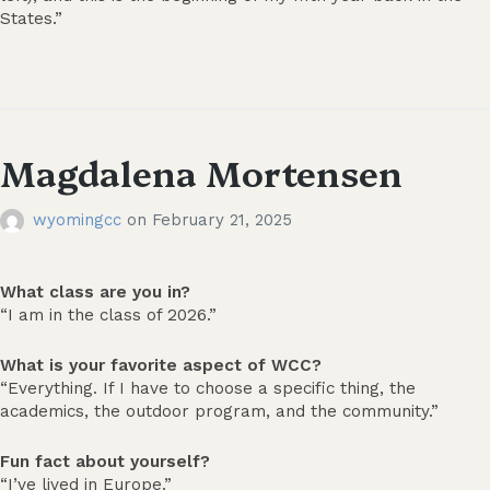
States.”
Magdalena Mortensen
wyomingcc
on
February 21, 2025
What class are you in?
“I am in the class of 2026.”
What is your favorite aspect of WCC?
“Everything. If I have to choose a specific thing, the
academics, the outdoor program, and the community.”
Fun fact about yourself?
“I’ve lived in Europe.”