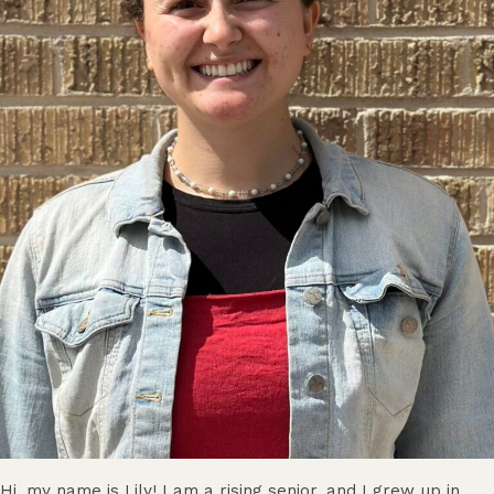
Hi, my name is Lily! I am a rising senior, and I grew up in