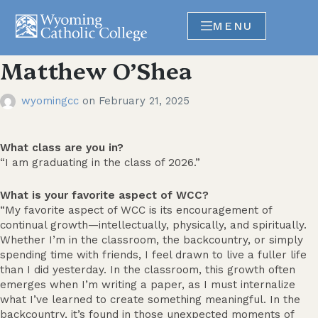
MENU
Matthew O’Shea
wyomingcc
on
February 21, 2025
What class are you in?
“I am graduating in the class of 2026.”
What is your favorite aspect of WCC?
“My favorite aspect of WCC is its encouragement of
continual growth—intellectually, physically, and spiritually.
Whether I’m in the classroom, the backcountry, or simply
spending time with friends, I feel drawn to live a fuller life
than I did yesterday. In the classroom, this growth often
emerges when I’m writing a paper, as I must internalize
what I’ve learned to create something meaningful. In the
backcountry, it’s found in those unexpected moments of