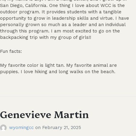
San Diego, California. One thing I love about WCC is the
outdoor program. It provides students with a tangible
opportunity to grow in leadership skills and virtue. I have
personally grown so much as a leader and an individual
through this program. I am most excited to go on the
backpacking trip with my group of girls!!
Fun facts:
My favorite color is light tan. My favorite animal are
puppies. I love hiking and long walks on the beach.
Genevieve Martin
wyomingcc
on
February 21, 2025