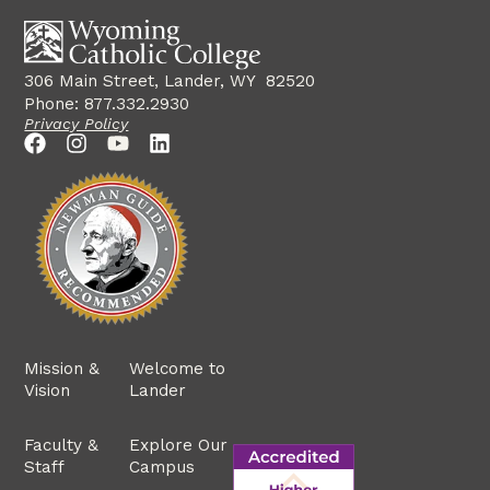
306 Main Street, Lander, WY 82520
Phone: 877.332.2930
Privacy Policy
Mission &
Welcome to
Vision
Lander
Faculty &
Explore Our
Staff
Campus