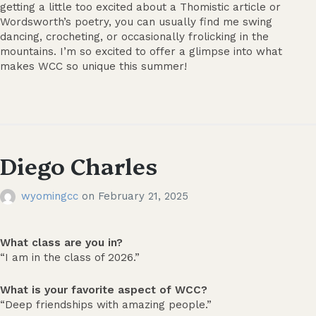
getting a little too excited about a Thomistic article or
Wordsworth’s poetry, you can usually find me swing
dancing, crocheting, or occasionally frolicking in the
mountains. I’m so excited to offer a glimpse into what
makes WCC so unique this summer!
Diego Charles
wyomingcc
on
February 21, 2025
What class are you in?
“I am in the class of 2026.”
What is your favorite aspect of WCC?
“Deep friendships with amazing people.”