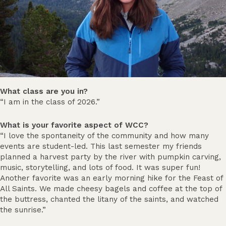
What class are you in?
“I am in the class of 2026.”
What is your favorite aspect of WCC?
“I love the spontaneity of the community and how many
events are student-led. This last semester my friends
planned a harvest party by the river with pumpkin carving,
music, storytelling, and lots of food. It was super fun!
Another favorite was an early morning hike for the Feast of
All Saints. We made cheesy bagels and coffee at the top of
the buttress, chanted the litany of the saints, and watched
the sunrise.”