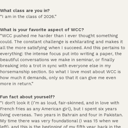
What class are you in?
“I am in the class of 2026.”
What is your favorite aspect of WCC?
“WCC pushed me harder than I ever thought something
could. The constant challenge is exhilarating and makes it
all the more satisfying when I succeed. And this pertains to
everything: the intense focus put into writing a paper, the
beautiful conversations we make in seminar, or finally
breaking into a trot in sync with everyone else in my
horsemanship section. So what I love most about WCC is
how much it demands, only so that it can give me even
more in return.”
Fun fact about yourself?
“I don’t look it (I’m as loud, fair-skinned, and in love with
French fries as any American girl), but I spent six years
living overseas. Two years in Bahrain and four in Pakistan.
My time there was very foundational (I was 15 when we
left), and this is the beginning of my fifth year back in the