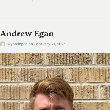
Andrew Egan
wyomingcc
on
February 21, 2025