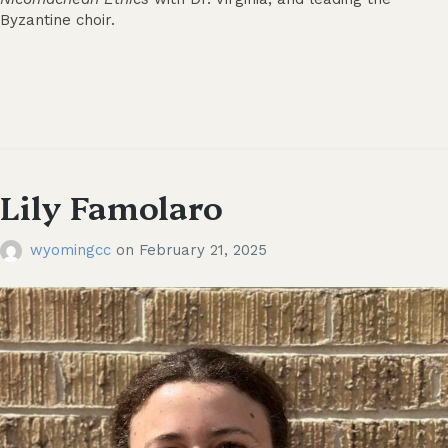
Byzantine choir.
Lily Famolaro
wyomingcc
on
February 21, 2025