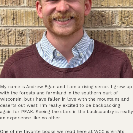
My name is Andrew Egan and I am a rising senior. I grew up
with the forests and farmland in the southern part of
Wisconsin, but I have fallen in love with the mountains and
deserts out west. I’m really excited to be backpacking
again for PEAK. Seeing the stars in the backcountry is really
an experience like no other.
One of my favorite books we read here at WCC is Virgil’s