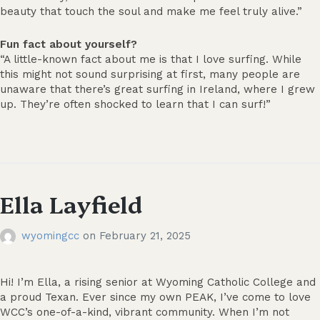
beauty that touch the soul and make me feel truly alive.”
Fun fact about yourself?
“A little-known fact about me is that I love surfing. While
this might not sound surprising at first, many people are
unaware that there’s great surfing in Ireland, where I grew
up. They’re often shocked to learn that I can surf!”
Ella Layfield
wyomingcc
on
February 21, 2025
Hi! I’m Ella, a rising senior at Wyoming Catholic College and
a proud Texan. Ever since my own PEAK, I’ve come to love
WCC’s one-of-a-kind, vibrant community. When I’m not