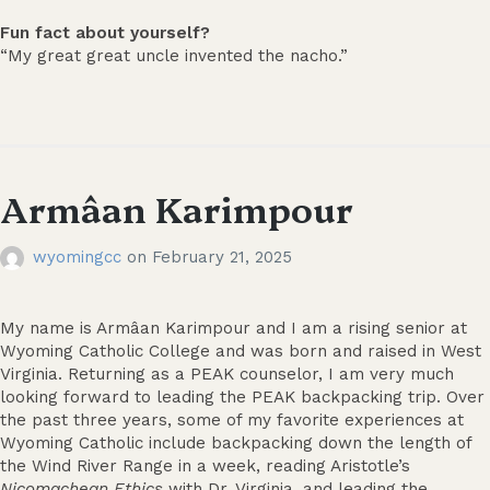
Fun fact about yourself?
“My great great uncle invented the nacho.”
Armâan Karimpour
wyomingcc
on
February 21, 2025
My name is Armâan Karimpour and I am a rising senior at
Wyoming Catholic College and was born and raised in West
Virginia. Returning as a PEAK counselor, I am very much
looking forward to leading the PEAK backpacking trip. Over
the past three years, some of my favorite experiences at
Wyoming Catholic include backpacking down the length of
the Wind River Range in a week, reading Aristotle’s
Nicomachean
Ethics
with Dr. Virginia, and leading the