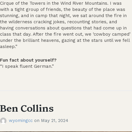
Cirque of the Towers in the Wind River Mountains. I was
with a tight group of friends, the beauty of the place was
stunning, and in camp that night, we sat around the fire in
the wilderness cracking jokes, recounting stories, and
having conversations about questions that had come up in
class that day. After the fire went out, we ‘cowboy camped’
under the brilliant heavens, gazing at the stars until we fell
asleep.”
Fun fact about yourself?
“I speak fluent German.”
Ben Collins
wyomingcc
on
May 21, 2024