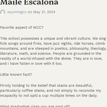
Maile Escalona
wyomingcc
on
May 21, 2024
Favorite aspect of WCC?
This school possesses a unique and vibrant culture. We sing
folk songs around fires, have jazz nights, ride horses, climb
mountains, and are steeped in poetics, philosophy, theology,
literature, math, and science. People are grounded in the
reality of a world infused with the divine. They are in love,
and I have fallen in love with it too.
Little known fact?
Firmly holding to the belief that stains are beautiful,
particularly coffee stains, and not simply to reconcile my
incapacity to not spill a cup multiple times on the daily.
What graduating class you are part of?