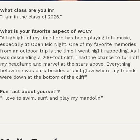
What class are you in?
“I am in the class of 2026.”
What is your favorite aspect of WCC?
“A highlight of my time here has been playing folk music,
especially at Open Mic Night. One of my favorite memories
from an outdoor trip is the time I went night rappelling. As I
was descending a 200-foot cliff, I had the chance to turn off
my headlamp and marvel at the stars above. Everything
below me was dark besides a faint glow where my friends
were down at the bottom of the cliff.”
Fun fact about yourself?
“I love to swim, surf, and play my mandolin.”