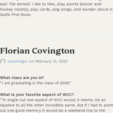
epic
The
Aeneid
. I like to hike, play sports (soccer and
hockey mostly), play cards, sing songs, and wander about in
God’s First Book.
Florian Covington
wyomingcc
on
February 21, 2025
What class are you in?
“I am graduating in the class of 2026.”
What is your favorite aspect of WCC?
“To single out one aspect of WCC would, it seems, be an
injustice to all the other incredible parts. But if I had to point
out one good memory it would be a weekend trip to the