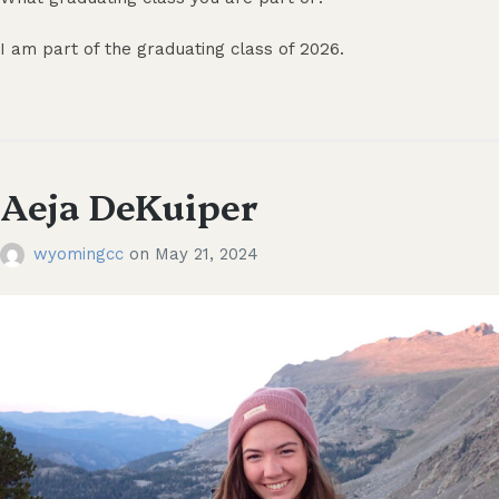
I am part of the graduating class of 2026.
Aeja DeKuiper
wyomingcc
on
May 21, 2024