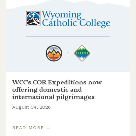
WCC's COR Expeditions now
offering domestic and
international pilgrimages
August 04, 2026
READ MORE →