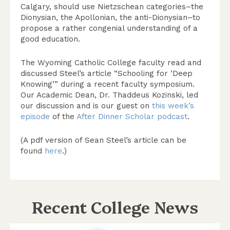
Calgary, should use Nietzschean categories–the
Dionysian, the Apollonian, the anti-Dionysian–to
propose a rather congenial understanding of a
good education.
The Wyoming Catholic College faculty read and
discussed Steel’s article “Schooling for ‘Deep
Knowing’” during a recent faculty symposium.
Our Academic Dean, Dr. Thaddeus Kozinski, led
our discussion and is our guest on
this week’s
episode
of the
After Dinner Scholar podcast
.
(A pdf version of Sean Steel’s article can be
found
here
.)
Recent College News