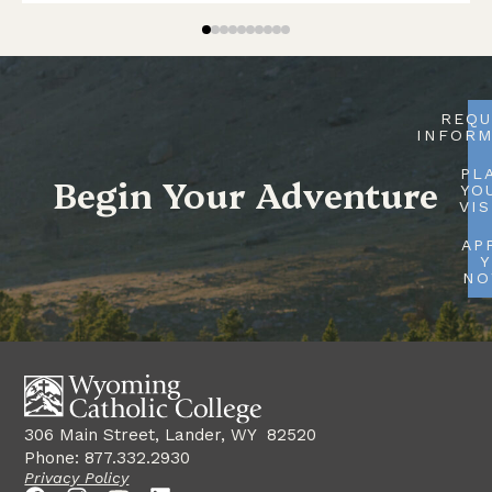
REQU
INFORM
PL
Begin Your Adventure
YO
VIS
AP
Y
N
306 Main Street, Lander, WY 82520
Phone: 877.332.2930
Privacy Policy