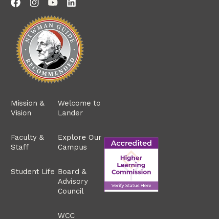
Mission &
Welcome to
Vision
Lander
Faculty &
Explore Our
Staff
Campus
Student Life
Board &
Advisory
Council
WCC