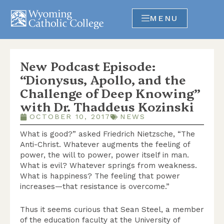
MENU
New Podcast Episode:
“Dionysus, Apollo, and the
Challenge of Deep Knowing”
with Dr. Thaddeus Kozinski
OCTOBER 10, 2017
NEWS
What is good?” asked Friedrich Nietzsche, “The
Anti-Christ. Whatever augments the feeling of
power, the will to power, power itself in man.
What is evil? Whatever springs from weakness.
What is happiness? The feeling that power
increases—that resistance is overcome.”
Thus it seems curious that Sean Steel, a member
of the education faculty at the University of