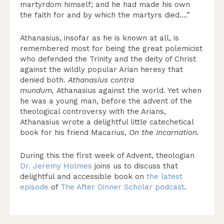
martyrdom himself; and he had made his own
the faith for and by which the martyrs died….”
Athanasius, insofar as he is known at all, is
remembered most for being the great polemicist
who defended the Trinity and the deity of Christ
against the wildly popular Arian heresy that
denied both.
Athanasius contra
mundum,
Athanasius against the world. Yet when
he was a young man, before the advent of the
theological controversy with the Arians,
Athanasius wrote a delightful little catechetical
book for his friend Macarius,
On the Incarnation.
During this the first week of Advent, theologian
Dr. Jeremy Holmes
joins us to discuss that
delightful and accessible book on
the latest
episode
of
The After Dinner Scholar podcast
.