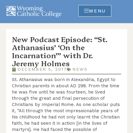
MENU
New Podcast Episode: “St.
Athanasius’ ‘On the
Incarnation’” with Dr.
Jeremy Holmes
DECEMBER 5, 2017
NEWS
St. Athanasius was born in Alexandria, Egypt to
Christian parents in about AD 298. From the time
he was five until he was fourteen, he lived
through the great and final persecution of
Christians by Imperial Rome. As one scholar puts
it, “All through the most impressionable years of
his childhood he had not only learnt the Christian
faith, he had seen it in action [in the lives of
martyrs]. He had faced the possible of