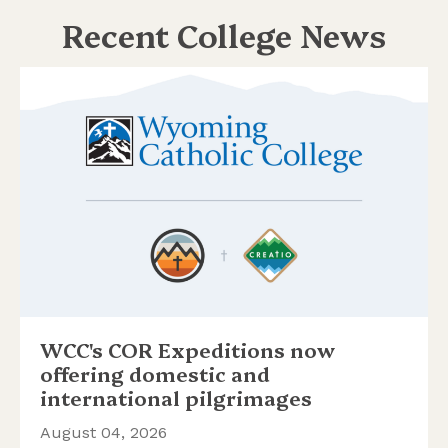
Recent College News
WCC's COR Expeditions now
offering domestic and
international pilgrimages
August 04, 2026