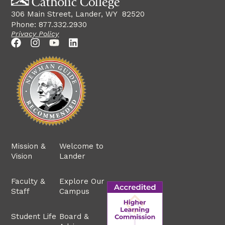
306 Main Street, Lander, WY 82520
Phone: 877.332.2930
Privacy Policy
Mission &
Welcome to
Vision
Lander
Faculty &
Explore Our
Staff
Campus
Student Life
Board &