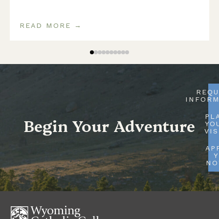
READ MORE →
REQU
INFORM
PL
Begin Your Adventure
YO
VIS
AP
Y
N