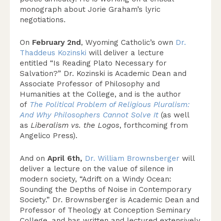
monograph about Jorie Graham’s lyric
negotiations.
On
February 2nd
, Wyoming Catholic’s own
Dr.
Thaddeus Kozinski
will deliver a lecture
entitled “Is Reading Plato Necessary for
Salvation?” Dr. Kozinski is Academic Dean and
Associate Professor of Philosophy and
Humanities at the College, and is the author
of
The Political Problem of Religious Pluralism:
And Why Philosophers Cannot Solve It
(as well
as
Liberalism vs. the Logos
, forthcoming from
Angelico Press).
And on
April 6th,
Dr. William Brownsberger
will
deliver a lecture on the value of silence in
modern society, “Adrift on a Windy Ocean:
Sounding the Depths of Noise in Contemporary
Society.” Dr. Brownsberger is Academic Dean and
Professor of Theology at Conception Seminary
College, and has written and lectured extensively