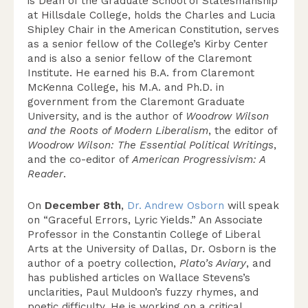
is Dean of the Graduate School of Statesmanship
at Hillsdale College, holds the Charles and Lucia
Shipley Chair in the American Constitution, serves
as a senior fellow of the College’s Kirby Center
and is also a senior fellow of the Claremont
Institute. He earned his B.A. from Claremont
McKenna College, his M.A. and Ph.D. in
government from the Claremont Graduate
University, and is the author of
Woodrow Wilson
and the Roots of Modern Liberalism
, the editor of
Woodrow Wilson: The Essential Political Writings
,
and the co-editor of
American Progressivism: A
Reader
.
On
December 8th
,
Dr. Andrew Osborn
will speak
on “Graceful Errors, Lyric Yields.” An Associate
Professor in the Constantin College of Liberal
Arts at the University of Dallas, Dr. Osborn is the
author of a poetry collection,
Plato’s Aviary
, and
has published articles on Wallace Stevens’s
unclarities, Paul Muldoon’s fuzzy rhymes, and
poetic difficulty. He is working on a critical