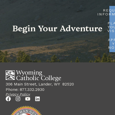
REQU
INFORM
PL
Begin Your Adventure
YO
VIS
AP
Y
N
306 Main Street, Lander, WY 82520
Phone: 877.332.2930
Privacy Policy