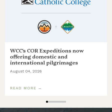
WCC's COR Expeditions now
offering domestic and
international pilgrimages
August 04, 2026
READ MORE →