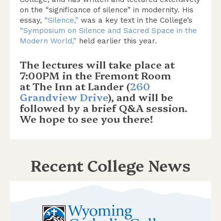
on the “significance of silence” in modernity. His
essay,
“Silence,”
was a key text in the College’s
“Symposium on Silence and Sacred Space in the
Modern World,”
held earlier this year.
The lectures will take place at
7:00PM in the Fremont Room
at The Inn at Lander (
260
Grandview Drive
), and will be
followed by a brief Q&A session.
We hope to see you there!
Recent College News