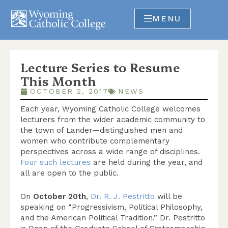
MENU
Lecture Series to Resume
This Month
OCTOBER 2, 2017
NEWS
Each year, Wyoming Catholic College welcomes
lecturers from the wider academic community to
the town of Lander—distinguished men and
women who contribute complementary
perspectives across a wide range of disciplines.
Four such lectures
are held during the year, and
all are open to the public.
On
October 20th
,
Dr. R. J. Pestritto
will be
speaking on “Progressivism, Political Philosophy,
and the American Political Tradition.” Dr. Pestritto