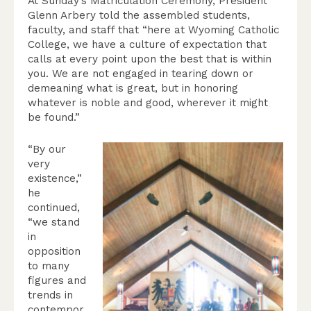
At Sunday’s Matriculation Ceremony, President
Glenn Arbery told the assembled students,
faculty, and staff that “here at Wyoming Catholic
College, we have a culture of expectation that
calls at every point upon the best that is within
you. We are not engaged in tearing down or
demeaning what is great, but in honoring
whatever is noble and good, wherever it might
be found.”
“By our
very
existence,”
he
continued,
“we stand
in
opposition
to many
figures and
trends in
contempor