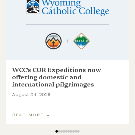
WCC's COR Expeditions now
offering domestic and
international pilgrimages
August 04, 2026
READ MORE →