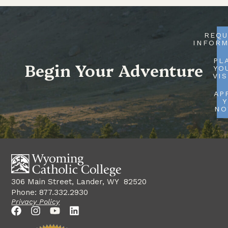
REQU
INFORM
PL
Begin Your Adventure
YO
VIS
AP
Y
N
306 Main Street, Lander, WY 82520
Phone: 877.332.2930
Privacy Policy