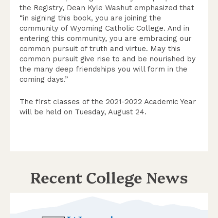
the Registry, Dean Kyle Washut emphasized that
“in signing this book, you are joining the
community of Wyoming Catholic College. And in
entering this community, you are embracing our
common pursuit of truth and virtue. May this
common pursuit give rise to and be nourished by
the many deep friendships you will form in the
coming days.”
The first classes of the 2021-2022 Academic Year
will be held on Tuesday, August 24.
Recent College News