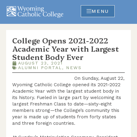
MENU
College Opens 2021-2022
Academic Year with Largest
Student Body Ever
AUGUST 23, 2021
ALUMNI PORTAL
,
NEWS
On Sunday, August 22,
Wyoming Catholic College opened its 2021-2022
Academic Year with the largest student body in
its history. Fueled in large part by welcoming its
largest Freshman Class to date—sixty-eight
members strong—the College’s community this
year is made up of students from forty states
and three foreign countries.