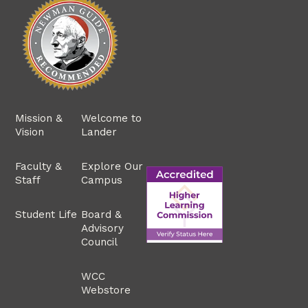
Mission &
Welcome to
Vision
Lander
Faculty &
Explore Our
Staff
Campus
Student Life
Board &
Advisory
Council
WCC
Webstore