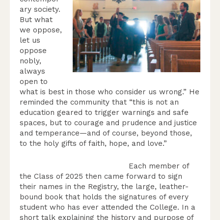
ary society.
But what
we oppose,
let us
oppose
nobly,
always
open to
what is best in those who consider us wrong.” He
reminded the community that “this is not an
education geared to trigger warnings and safe
spaces, but to courage and prudence and justice
and temperance—and of course, beyond those,
to the holy gifts of faith, hope, and love.”
Each member of
the Class of 2025 then came forward to sign
their names in the Registry, the large, leather-
bound book that holds the signatures of every
student who has ever attended the College. In a
short talk explaining the history and purpose of