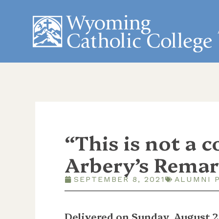
“This is not a 
Arbery’s Remar
SEPTEMBER 8, 2021
ALUMNI 
Delivered on Sunday, August 2