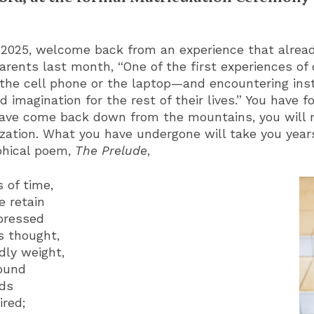
2025, welcome back from an experience that alread
 parents last month, “One of the first experiences of
e cell phone or the laptop—and encountering inst
 imagination for the rest of their lives.” You have
ave come back down from the mountains, you will r
ization. What you have undergone will take you years
phical poem,
The Prelude
,
 of time,
e retain
pressed
s thought,
dly weight,
round
nds
ired;