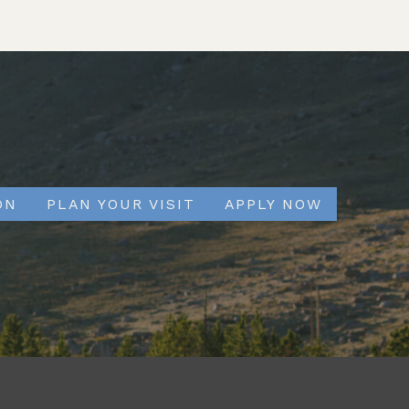
ON
PLAN YOUR VISIT
APPLY NOW