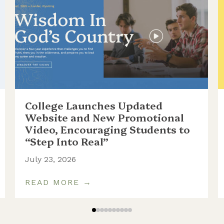
College Launches Updated
Website and New Promotional
Video, Encouraging Students to
“Step Into Real”
July 23, 2026
READ MORE →