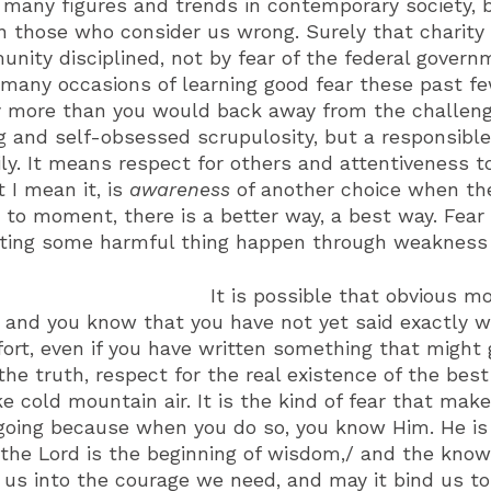
o many figures and trends in contemporary society,
n those who consider us wrong. Surely that charity 
ity disciplined, not by fear of the federal govern
any occasions of learning good fear these past fe
more than you would back away from the challenge
g and self-obsessed scrupulosity, but a responsible
ily. It means respect for others and attentiveness to 
 I mean it, is
awareness
of another choice when the
 to moment, there is a better way, a best way. Fea
tting some harmful thing happen through weakness or
It is possible that obvious m
, and you know that you have not yet said exactly wha
ort, even if you have written something that might g
the truth, respect for the real existence of the bes
e cold mountain air. It is the kind of fear that mak
oing because when you do so, you know Him. He is a
 the Lord is the beginning of wisdom,/ and the knowl
us into the courage we need, and may it bind us to 