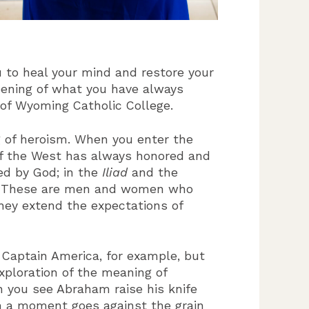
 to heal your mind and restore your
epening of what you have always
 of Wyoming Catholic College.
g of heroism. When you enter the
 of the West has always honored and
ed by God; in the
Iliad
and the
l. These are men and women who
hey extend the expectations of
r Captain America, for example, but
xploration of the meaning of
n you see Abraham raise his knife
ch a moment goes against the grain