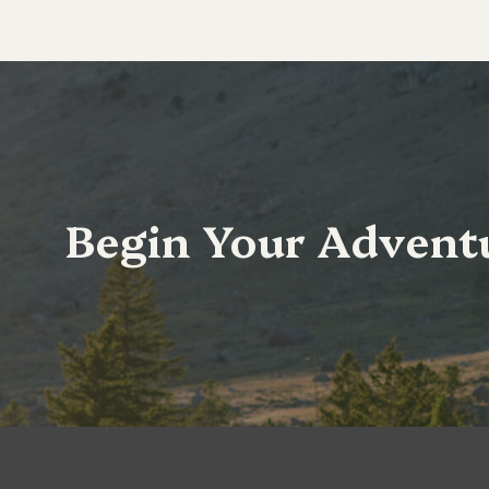
Begin Your Advent