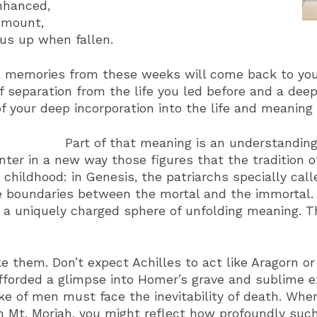
enhanced,
 mount,
 us up when fallen.
s, memories from these weeks will come back to you
 of separation from the life you led before and a de
of your deep incorporation into the life and meaning
Part of that meaning is an understandin
nter in a new way those figures that the tradition
ildhood: in Genesis, the patriarchs specially call
he boundaries between the mortal and the immorta
a uniquely charged sphere of unfolding meaning. T
e them. Don’t expect Achilles to act like Aragorn o
fforded a glimpse into Homer’s grave and sublime e
ke of men must face the inevitability of death. Whe
on Mt. Moriah, you might reflect how profoundly su