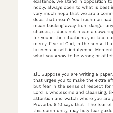
existence, we stand in opposition t
nobly, always open to what is best i
very much hope that we are a commun
does that mean? You freshmen had m
mean backing away from danger any 
choices, it does not mean a cowerin
for you in the situations you face da
mercy. Fear of God, in the sense that
laziness or self-indulgence. Moment
what you
know
to be wrong or of le
all. Suppose you are writing a paper
that urges you to make the extra eff
but fear in the sense of respect for 
Lord is wholesome and cleansing, lik
attention and watch where you are g
Proverbs 9:10 says that “The fear of
this community, may holy fear guide 