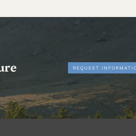
ure
REQUEST INFORMATI