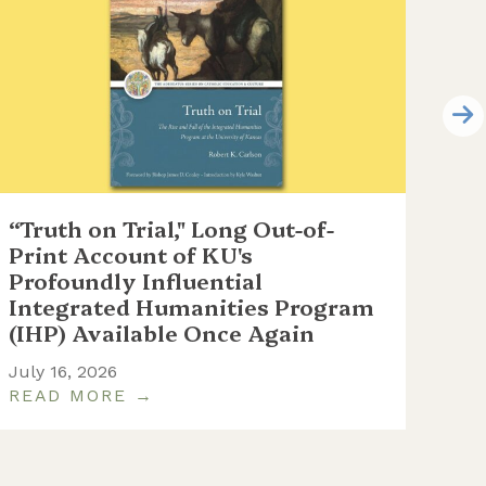
“Truth on Trial," Long Out-of-
WC
Print Account of KU's
at 
Profoundly Influential
th
Integrated Humanities Program
June
(IHP) Available Once Again
July 16, 2026
READ MORE →
RE