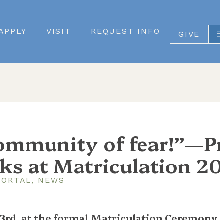
APPLY
VISIT
REQUEST INFO
GIVE
community of fear!”—P
ks at Matriculation 2
PORTAL
,
NEWS
3rd, at the formal Matriculation Ceremony