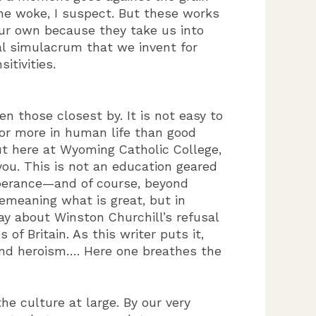
the woke, I suspect. But these works
 our own because they take us into
al simulacrum that we invent for
tivities.
 those closest by. It is not easy to
 for more in human life than good
ut here at Wyoming Catholic College,
you. This is not an education geared
mperance—and of course, beyond
demeaning what is great, but in
ay about Winston Churchill’s refusal
f Britain. As this writer puts it,
and heroism…. Here one breathes the
he culture at large. By our very