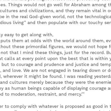
 times. Things would not go well for Abraham among 
ultures and civilizations, and they remain vital in
be in the real God-given world, not the technologic
us living” and then populate with our touchy sensi
y easy to get along with,
t puts them at odds with the world around them, even
 without these primordial figures, we would not hope
ot that I mind these things, just for the record. B
t calls at every point upon the best that is within 
s, but to courage and prudence and justice and te
ope, and love. We are not engaged in tearing down or 
, wherever it might be found. I was reading yesterd
and cultures merely because they were the enemies o
my as human beings capable of displaying courage 
d to moderation, restraint, and mercy.’”
er to comply with whatever is proposed as good in t