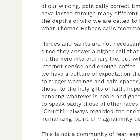
of our wincing, politically correct
have lasted through many different c
the depths of who we are called to 
what Thomas Hobbes calls “commodio
Heroes and saints are not necessaril
since they answer a higher call tha
fit the hero into ordinary life, but
internet service and enough coffee—n
we have a culture of expectation tha
to trigger warnings and safe space
those, to the holy gifts of faith, h
honoring whatever is noble and good
to speak badly those of other races 
“Churchill always regarded the ene
humanizing ‘spirit of magnanimity tie
This is not a community of fear, eag