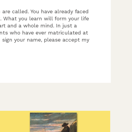
 are called. You have already faced
 What you learn will form your life
rt and a whole mind. In just a
ents who have ever matriculated at
u sign your name, please accept my