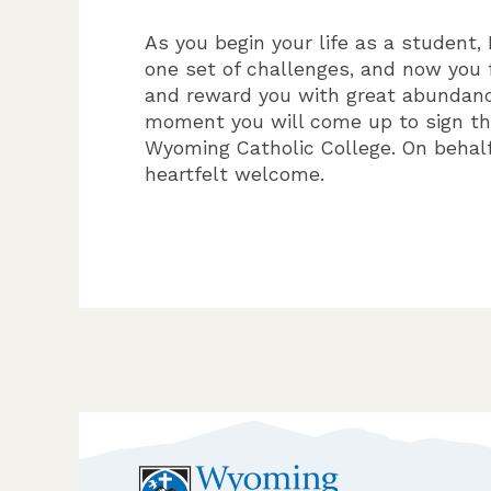
As you begin your life as a student,
one set of challenges, and now you 
and reward you with great abundance
moment you will come up to sign the
Wyoming Catholic College. On behal
heartfelt welcome.