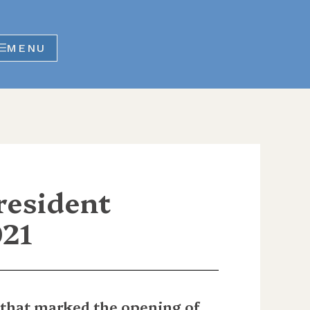
MENU
resident
021
 that marked the opening of