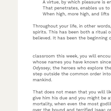
A virtue, by which pleasure is 
That penetrates, enables us to
When high, more high, and lifts
Throughout your life, in other word
spirits. This has been both a ritual
believed. It has been the beginning 
classroom this week, you will encou
whose names you have known since ch
Odyssey
, the heroes who explore t
step outside the common order into 
mankind.
That does not mean that you will lik
give him his due and you might be a
mortality, when even the most godli
over the bound and terrified Isaac 