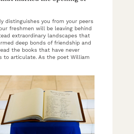
y distinguishes you from your peers
 our freshmen will be leaving behind
ead extraordinary landscapes that
 formed deep bonds of friendship and
ead the books that have never
 to articulate. As the poet William