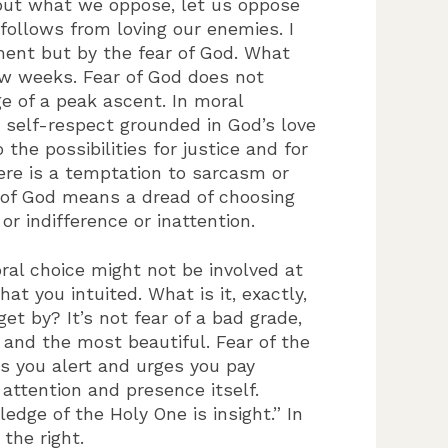
 but what we oppose, let us oppose
follows from loving our enemies. I
ment but by the fear of God. What
w weeks. Fear of God does not
 of a peak ascent. In moral
 self-respect grounded in God’s love
the possibilities for justice and for
re is a temptation to sarcasm or
r of God means a dread of choosing
 indifference or inattention.
oral choice might not be involved at
t you intuited. What is it, exactly,
et by? It’s not fear of a bad grade,
t and the most beautiful. Fear of the
es you alert and urges you pay
ttention and presence itself.
edge of the Holy One is insight.” In
the right.