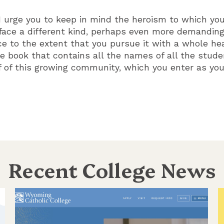
 I urge you to keep in mind the heroism to which you
face a different kind, perhaps even more demanding.
 to the extent that you pursue it with a whole hea
 book that contains all the names of all the stud
f of this growing community, which you enter as yo
Recent College News