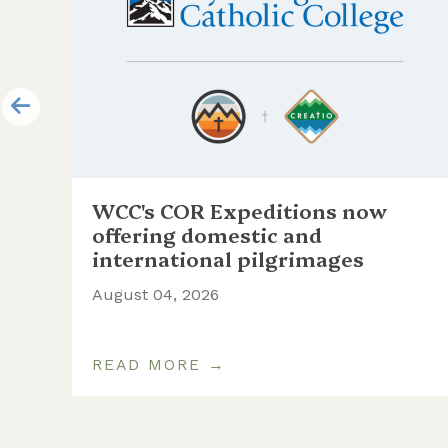
WCC's COR Expeditions now
ill
offering domestic and
international pilgrimages
August 04, 2026
READ MORE →