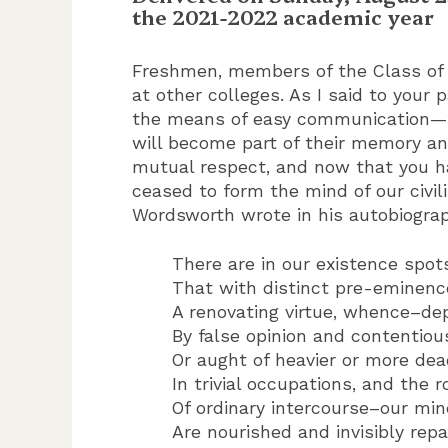
the 2021-2022 academic year
Freshmen, members of the Class of 
at other colleges. As I said to your
the means of easy communication—th
will become part of their memory and
mutual respect, and now that you h
ceased to form the mind of our civil
Wordsworth wrote in his autobiogra
There are in our existence spots
That with distinct pre-eminenc
A renovating virtue, whence–de
By false opinion and contentiou
Or aught of heavier or more dea
In trivial occupations, and the 
Of ordinary intercourse–our mi
Are nourished and invisibly repa