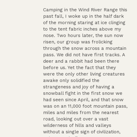
Camping in the Wind River Range this
past fall, I woke up in the half dark
of the morning staring at ice clinging
to the tent fabric inches above my
nose. Two hours later, the sun now
risen, our group was frolicking
through the snow across a mountain
pass. We did not have first tracks. A
deer and a rabbit had been there
before us. Yet the fact that they
were the only other living creatures
awake only solidified the
strangeness and joy of having a
snowball fight in the first snow we
had seen since April, and that snow
was on an 11,000 foot mountain pass,
miles and miles from the nearest
road, looking out over a vast
wilderness of hills and valleys
without a single sign of civilization,