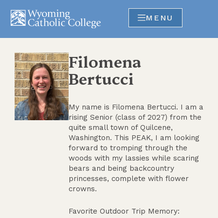
MENU
Filomena
Bertucci
My name is Filomena Bertucci. I am a
rising Senior (class of 2027) from the
quite small town of Quilcene,
Washington. This PEAK, I am looking
forward to tromping through the
woods with my lassies while scaring
bears and being backcountry
princesses, complete with flower
crowns.
Favorite Outdoor Trip Memory: