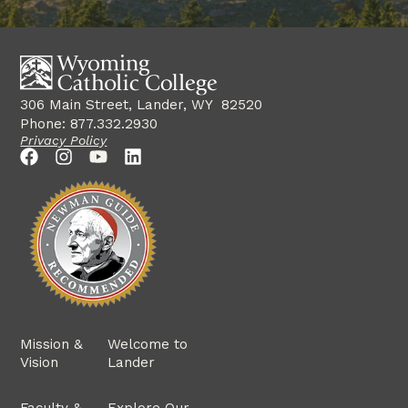
306 Main Street, Lander, WY 82520
Phone: 877.332.2930
Privacy Policy
Mission &
Welcome to
Vision
Lander