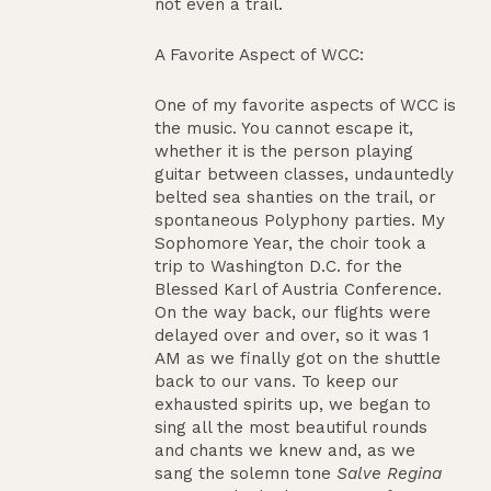
not even a trail.
A Favorite Aspect of WCC:
One of my favorite aspects of WCC is
the music. You cannot escape it,
whether it is the person playing
guitar between classes, undauntedly
belted sea shanties on the trail, or
spontaneous Polyphony parties. My
Sophomore Year, the choir took a
trip to Washington D.C. for the
Blessed Karl of Austria Conference.
On the way back, our flights were
delayed over and over, so it was 1
AM as we finally got on the shuttle
back to our vans. To keep our
exhausted spirits up, we began to
sing all the most beautiful rounds
and chants we knew and, as we
sang the solemn tone
Salve Regina